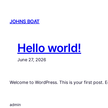
Skip
to
content
JOHNS BOAT
Hello world!
June 27, 2026
Welcome to WordPress. This is your first post. Edi
admin