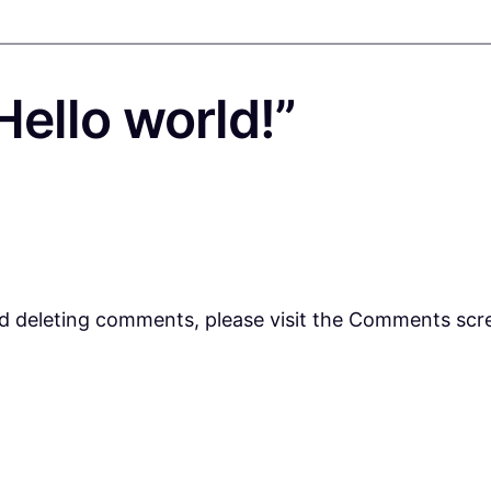
ello world!”
nd deleting comments, please visit the Comments scr