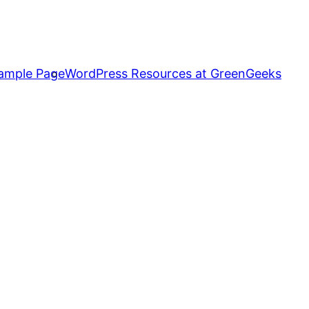
ample Page
WordPress Resources at GreenGeeks