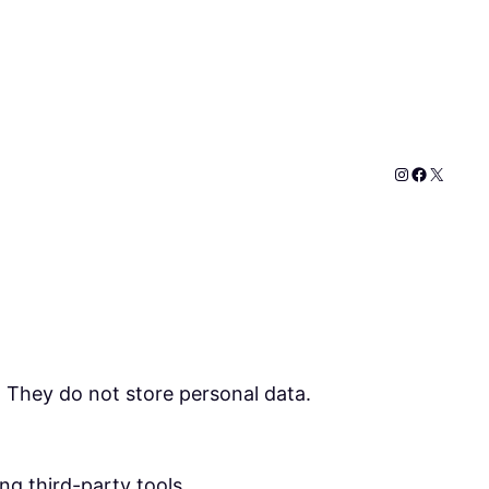
Instagram
Faceboo
X
. They do not store personal data.
ng third-party tools.